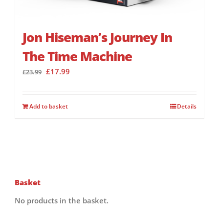
Jon Hiseman’s Journey In
The Time Machine
Original
Current
£
17.99
£
23.99
price
price
was:
is:
£23.99.
£17.99.
Add to basket
Details
Basket
No products in the basket.