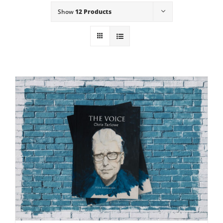
Show
12 Products