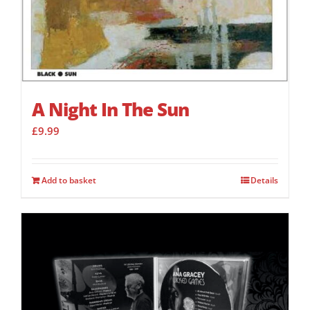
A Night In The Sun
£
9.99
Add to basket
Details