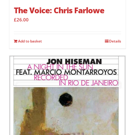
The Voice: Chris Farlowe
£
26.00
Add to basket
Details