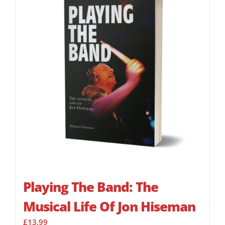
Playing The Band: The
Musical Life Of Jon Hiseman
£
13.99