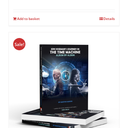
Add to basket
Details
Sale!