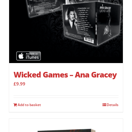
Wicked Games – Ana Gracey
£
9.99
Add to basket
Details