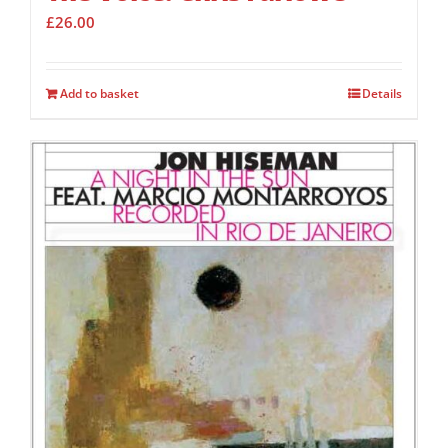
£
26.00
Add to basket
Details