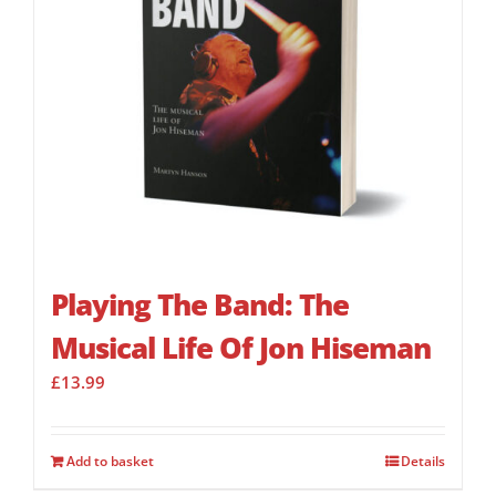
Playing The Band: The
Musical Life Of Jon Hiseman
£
13.99
Add to basket
Details