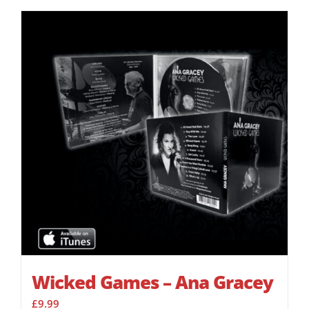
Wicked Games – Ana Gracey
£
9.99