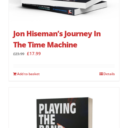
Jon Hiseman’s Journey In
The Time Machine
Original
Current
£
17.99
£
23.99
price
price
was:
is:
£23.99.
£17.99.
Add to basket
Details