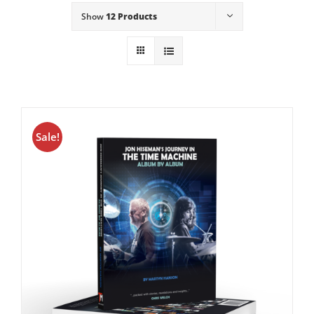
Show
12 Products
Sale!