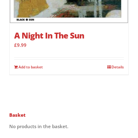
A Night In The Sun
£
9.99
Add to basket
Details
Basket
No products in the basket.