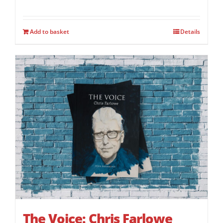
Add to basket
Details
The Voice: Chris Farlowe