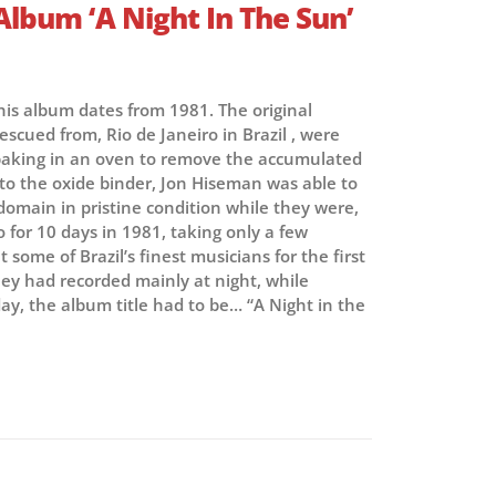
Album ‘A Night In The Sun’
this album dates from 1981. The original
escued from, Rio de Janeiro in Brazil , were
r baking in an oven to remove the accumulated
to the oxide binder, Jon Hiseman was able to
 domain in pristine condition while they were,
Rio for 10 days in 1981, taking only a few
some of Brazil’s finest musicians for the first
hey had recorded mainly at night, while
ay, the album title had to be… “A Night in the