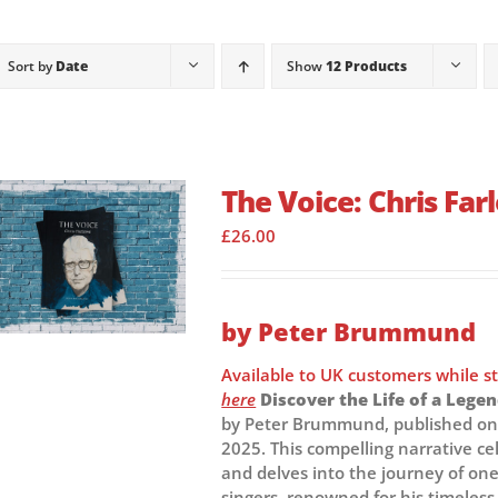
Sort by
Date
Show
12 Products
The Voice: Chris Fa
£
26.00
by Peter Brummund
Available to UK customers while s
here
Discover the Life of a Legen
by Peter Brummund, published on 
2025. This compelling narrative ce
and delves into the journey of one
singers, renowned for his timeless