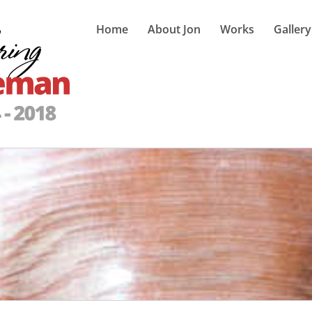
Home
About Jon
Works
Gallery