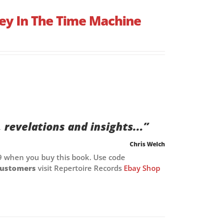
ey In The Time Machine
, revelations and insights...”
Chris Welch
9 when you buy this book. Use code
customers
visit Repertoire Records
Ebay Shop