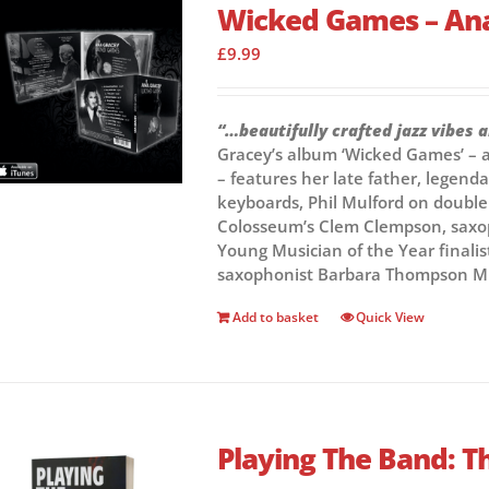
Wicked Games – An
£
9.99
“…beautifully crafted jazz vibes 
Gracey’s album ‘Wicked Games’ – a 
– features her late father, lege
keyboards, Phil Mulford on doubl
Colosseum’s Clem Clempson, saxop
Young Musician of the Year finalis
saxophonist Barbara Thompson M
Add to basket
Quick View
Playing The Band: Th