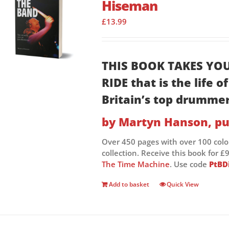
Hiseman
£
13.99
THIS BOOK TAKES YO
RIDE that is the life 
Britain’s top drumme
by Martyn Hanson, pu
Over 450 pages with over 100 col
collection. Receive this book for
The Time Machine
. Use code
PtBD
Add to basket
Quick View