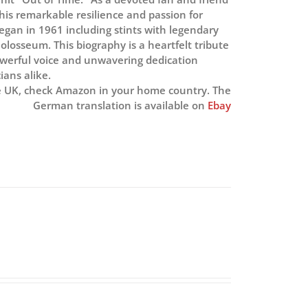
is remarkable resilience and passion for
began in 1961 including stints with legendary
losseum. This biography is a heartfelt tribute
owerful voice and unwavering dedication
ians alike.
e UK, check Amazon in your home country. The
German translation is available on
Ebay