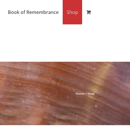
Book of Remembrance
Shop
Home
Shop