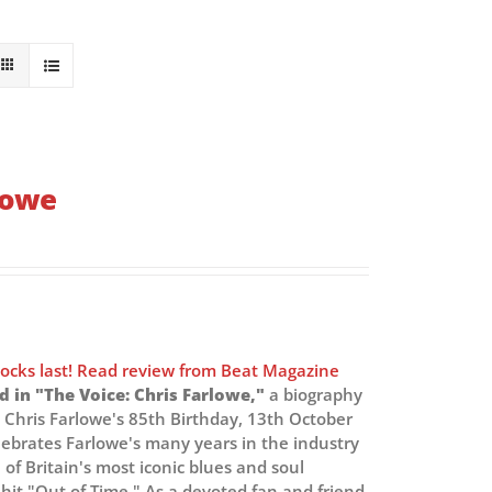
rlowe
tocks last! Read review from Beat Magazine
d in "The Voice: Chris Farlowe,"
a biography
Chris Farlowe's 85th Birthday, 13th October
lebrates Farlowe's many years in the industry
 of Britain's most iconic blues and soul
 hit "Out of Time." As a devoted fan and friend