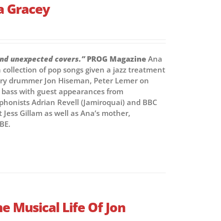
a Gracey
and unexpected covers.”
PROG Magazine
Ana
collection of pop songs given a jazz treatment
ndary drummer Jon Hiseman, Peter Lemer on
e bass with guest appearances from
honists Adrian Revell (Jamiroquai) and BBC
t Jess Gillam as well as Ana’s mother,
BE.
e Musical Life Of Jon