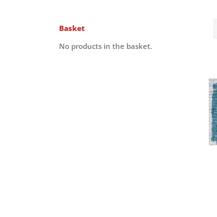
Basket
No products in the basket.