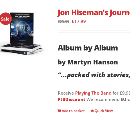
Jon Hiseman’s Journ
Sale!
Original
Current
£
17.99
£
23.99
price
price
was:
is:
£23.99.
£17.99.
Album by Album
by Martyn Hanson
“...packed with stories
Receive
Playing The Band
for £9.9
PtBDiscount
We recommend
EU 
Add to basket
Quick View