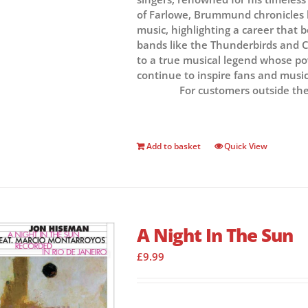
of Farlowe, Brummund chronicles h
music, highlighting a career that 
bands like the Thunderbirds and Co
to a true musical legend whose p
continue to inspire fans and music
For customers outside th
Add to basket
Quick View
A Night In The Sun
£
9.99