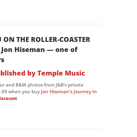
U ON THE ROLLER-COASTER
of Jon Hiseman — one of
rs
blished by Temple Music
our and B&W photos from J&B’s private
 £9.99 when you buy
Jon Hiseman's Journey In
iscount