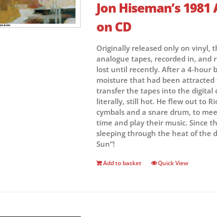
Jon Hiseman’s 1981 
on CD
Originally released only on vinyl, 
analogue tapes, recorded in, and r
lost until recently. After a 4-hou
moisture that had been attracted 
transfer the tapes into the digital
literally, still hot. He flew out to 
cymbals and a snare drum, to meet 
time and play their music. Since t
sleeping through the heat of the d
Sun”!
Add to basket
Quick View