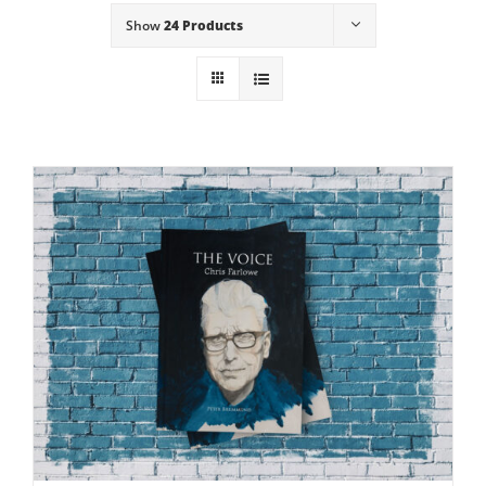
Show
24 Products