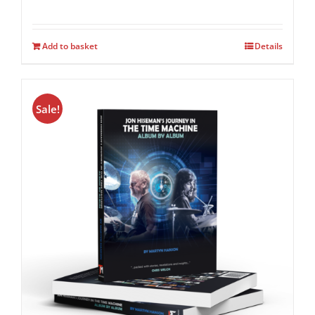
Add to basket
Details
Sale!