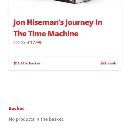
Jon Hiseman’s Journey In
The Time Machine
Original
Current
£
17.99
£
23.99
price
price
was:
is:
£23.99.
£17.99.
Add to basket
Details
Basket
No products in the basket.