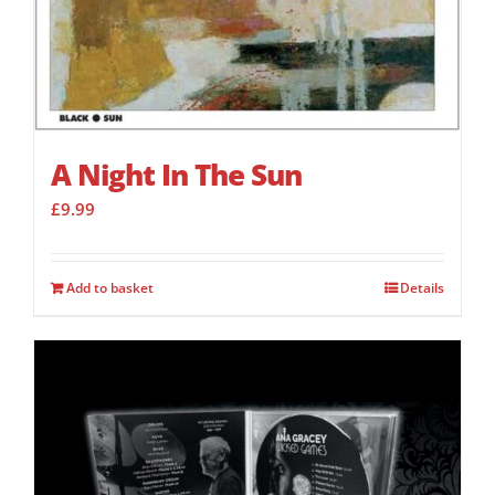
A Night In The Sun
£
9.99
Add to basket
Details