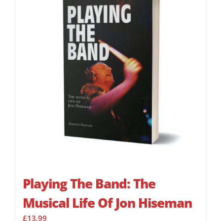
Playing The Band: The
Musical Life Of Jon Hiseman
£
13.99