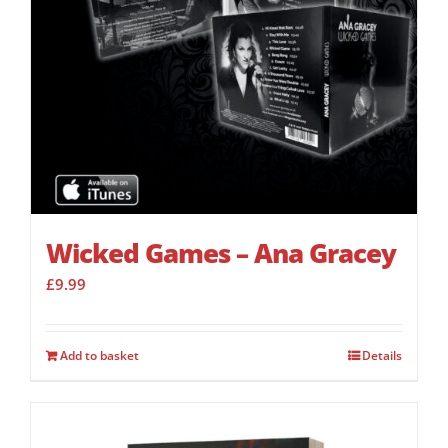
Wicked Games – Ana Gracey
£
9.99
Add to basket
Details