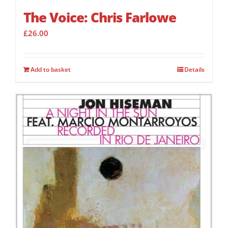
The Voice: Chris Farlowe
£
26.00
Add to basket
Details