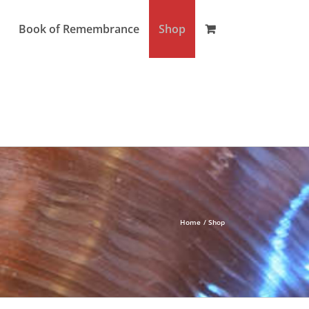
Book of Remembrance
Shop
Home
Shop