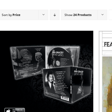
Sort by
Price
Show
24 Products