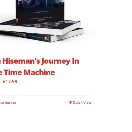
 Hiseman’s Journey In
e Time Machine
Original
Current
£
17.99
9
price
price
was:
is:
£23.99.
£17.99.
to basket
Quick View