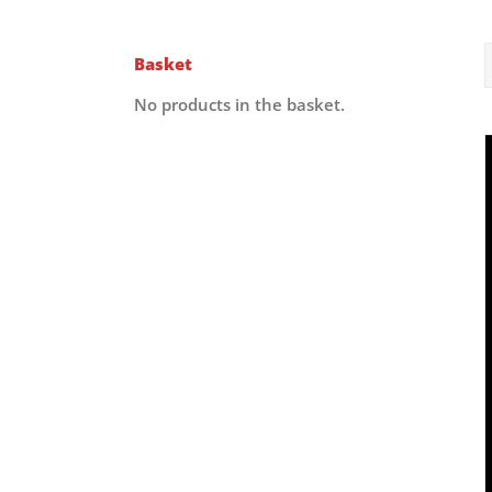
Basket
No products in the basket.