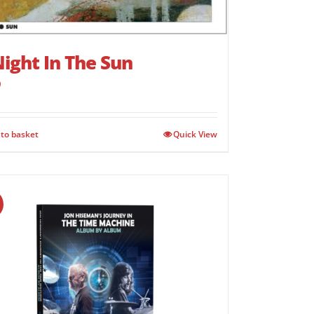
ight In The Sun
9
to basket
Quick View