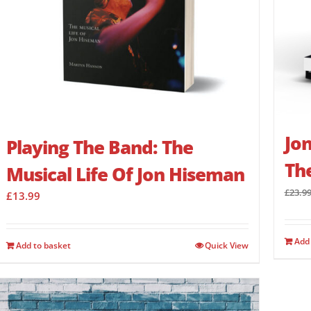
Jon
Playing The Band: The
Th
Musical Life Of Jon Hiseman
£
23.9
£
13.99
Add 
Add to basket
Quick View