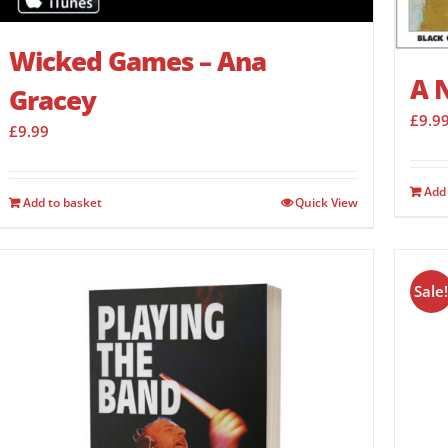
Wicked Games – Ana
A N
Gracey
£
9.9
£
9.99
Add 
Add to basket
Quick View
Sale!