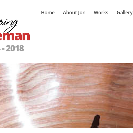
Home
About Jon
Works
Gallery