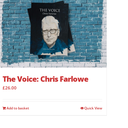
The Voice: Chris Farlowe
£
26.00
Add to basket
Quick View