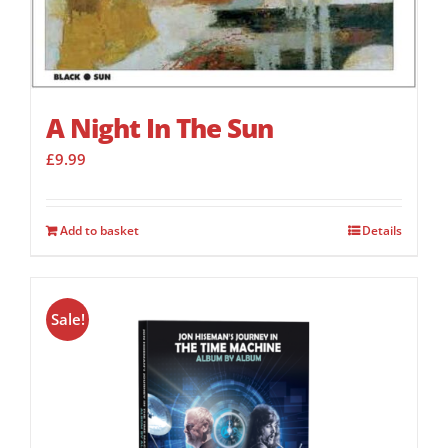
A Night In The Sun
£
9.99
Add to basket
Details
Sale!