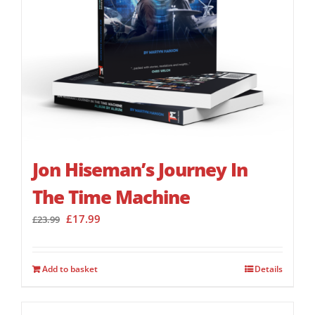
Jon Hiseman’s Journey In
The Time Machine
Original
Current
£
17.99
£
23.99
price
price
was:
is:
£23.99.
£17.99.
Add to basket
Details