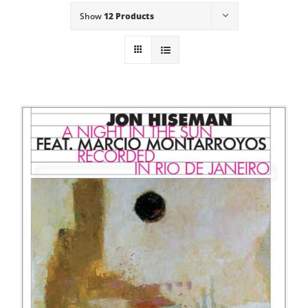
Show
12 Products