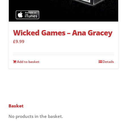
Wicked Games – Ana Gracey
£
9.99
Add to basket
Details
Basket
No products in the basket.