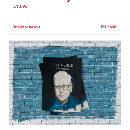
£
13.99
Add to basket
Details