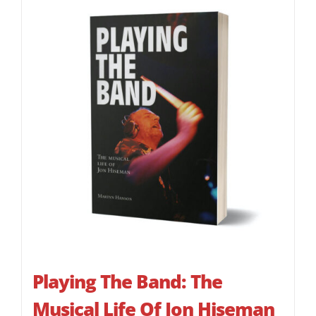
Playing The Band: The
Musical Life Of Jon Hiseman