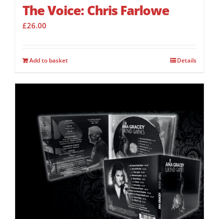
The Voice: Chris Farlowe
£
26.00
Add to basket
Details