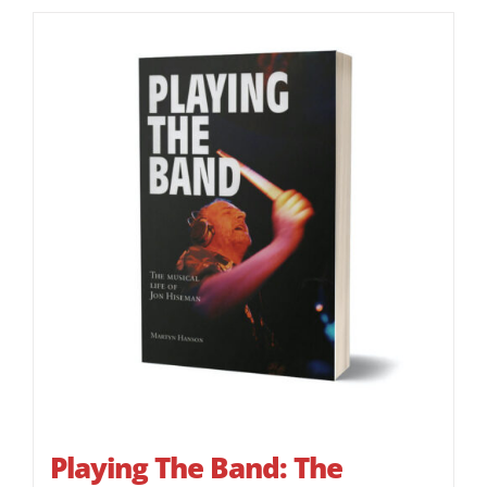
Playing The Band: The