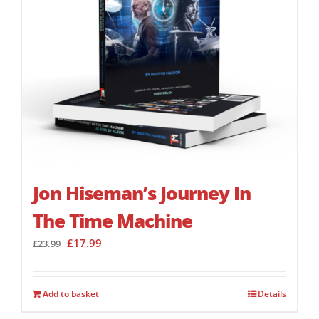
Jon Hiseman’s Journey In
The Time Machine
Original
Current
£
17.99
£
23.99
price
price
was:
is:
£23.99.
£17.99.
Add to basket
Details