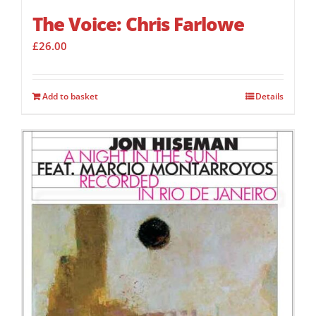
The Voice: Chris Farlowe
£
26.00
Add to basket
Details