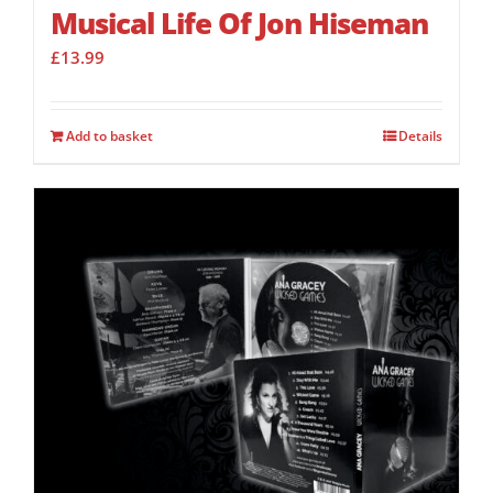
Musical Life Of Jon Hiseman
£
13.99
Add to basket
Details