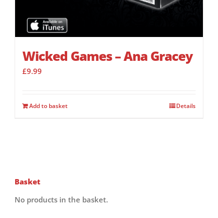
Wicked Games – Ana Gracey
£
9.99
Add to basket
Details
Basket
No products in the basket.