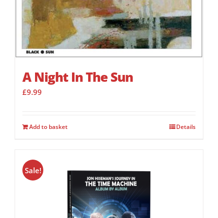
A Night In The Sun
£
9.99
Add to basket
Details
Sale!