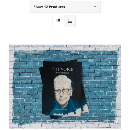
Show
12 Products