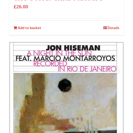
£
26.00
Add to basket
Details