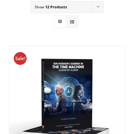
Show
12 Products
Sale!