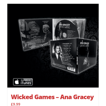
Wicked Games – Ana Gracey
£
9.99