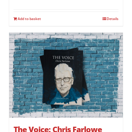
Add to basket
Details
The Voice: Chris Farlowe