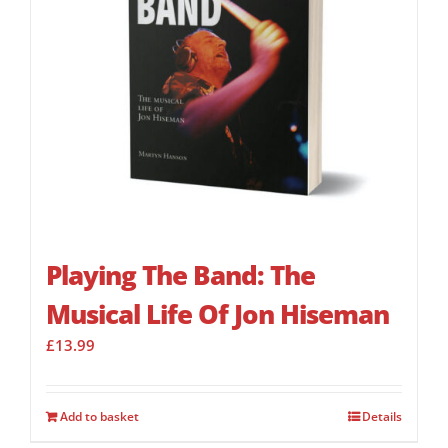
Playing The Band: The
Musical Life Of Jon Hiseman
£
13.99
Add to basket
Details