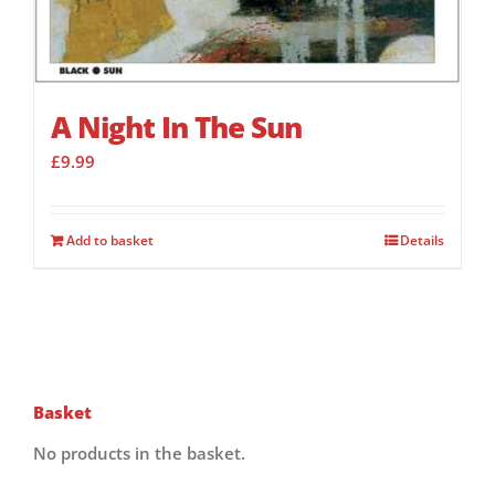
A Night In The Sun
£
9.99
Add to basket
Details
Basket
No products in the basket.