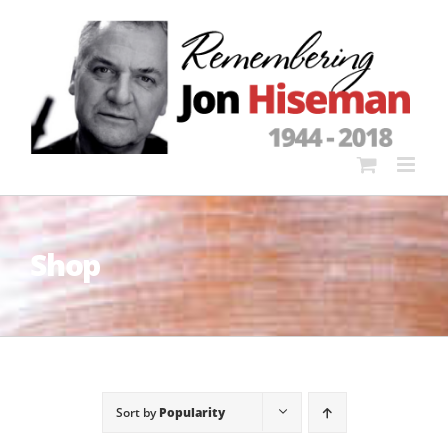
Skip
to
content
Shop
Sort by
Popularity