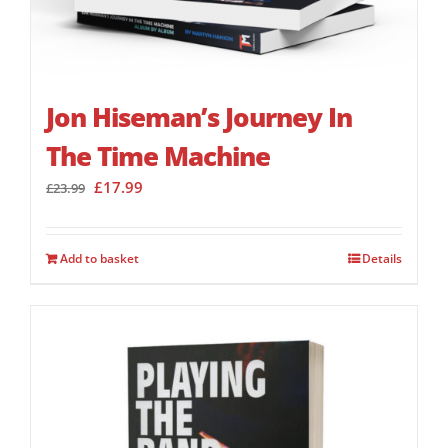
Jon Hiseman’s Journey In
The Time Machine
Original
Current
£
17.99
£
23.99
price
price
was:
is:
£23.99.
£17.99.
Add to basket
Details