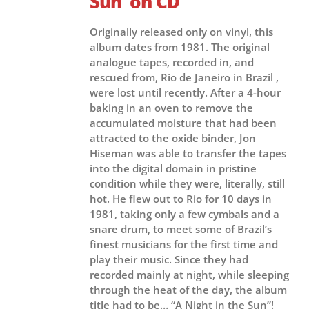
Sun’ on CD
Originally released only on vinyl, this
album dates from 1981. The original
analogue tapes, recorded in, and
rescued from, Rio de Janeiro in Brazil ,
were lost until recently. After a 4-hour
baking in an oven to remove the
accumulated moisture that had been
attracted to the oxide binder, Jon
Hiseman was able to transfer the tapes
into the digital domain in pristine
condition while they were, literally, still
hot. He flew out to Rio for 10 days in
1981, taking only a few cymbals and a
snare drum, to meet some of Brazil’s
finest musicians for the first time and
play their music. Since they had
recorded mainly at night, while sleeping
through the heat of the day, the album
title had to be… “A Night in the Sun”!