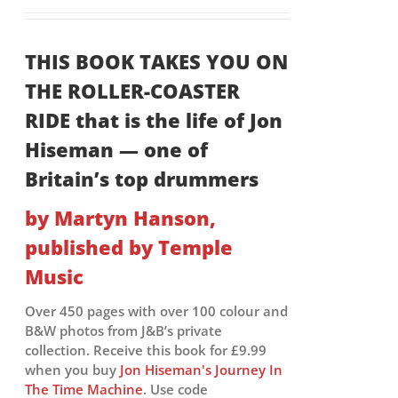
THIS BOOK TAKES YOU ON
THE ROLLER-COASTER
RIDE that is the life of Jon
Hiseman — one of
Britain’s top drummers
by Martyn Hanson,
published by Temple
Music
Over 450 pages with over 100 colour and
B&W photos from J&B’s private
collection. Receive this book for £9.99
when you buy
Jon Hiseman's Journey In
The Time Machine
. Use code