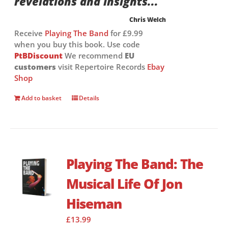
revelations and insights...”
Chris Welch
Receive
Playing The Band
for £9.99
when you buy this book. Use code
PtBDiscount
We recommend
EU
customers
visit Repertoire Records
Ebay
Shop
Add to basket
Details
Playing The Band: The
Musical Life Of Jon
Hiseman
£
13.99