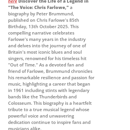
here
Discover the Life of a Legend in
"The Voice: Chris Farlowe,"
a
biography by Peter Brummund,
published on Chris Farlowe's 85th
Birthday, 13th October 2025. This
compelling narrative celebrates
Farlowe's many years in the industry
and delves into the journey of one of
Britain's most iconic blues and soul
singers, renowned for his timeless hit
"Out of Time." As a devoted fan and
friend of Farlowe, Brummund chronicles
his remarkable resilience and passion for
music, highlighting a career that began
in 1961 including stints with legendary
bands like the Thunderbirds and
Colosseum. This biography is a heartfelt
tribute to a true musical legend whose
powerful voice and unwavering
dedication continue to inspire fans and
musicians alike.