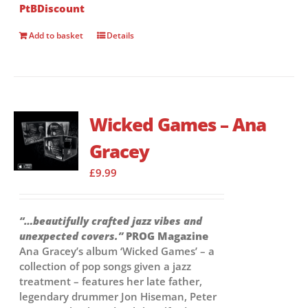
PtBDiscount
Add to basket
Details
Wicked Games – Ana
Gracey
£
9.99
“…beautifully crafted jazz vibes and
unexpected covers.”
PROG Magazine
Ana Gracey’s album ‘Wicked Games’ – a
collection of pop songs given a jazz
treatment – features her late father,
legendary drummer Jon Hiseman, Peter