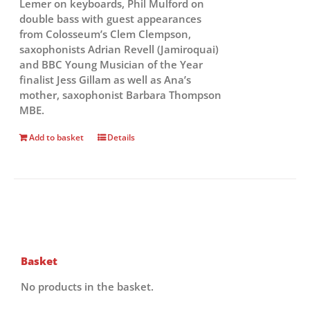
Lemer on keyboards, Phil Mulford on
double bass with guest appearances
from Colosseum’s Clem Clempson,
saxophonists Adrian Revell (Jamiroquai)
and BBC Young Musician of the Year
finalist Jess Gillam as well as Ana’s
mother, saxophonist Barbara Thompson
MBE.
Add to basket
Details
Basket
No products in the basket.