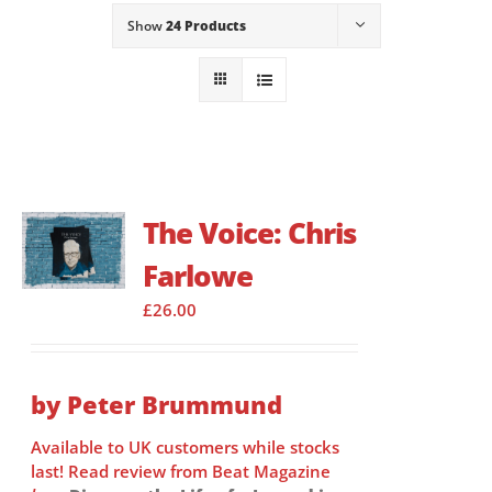
Show
24 Products
The Voice: Chris
Farlowe
£
26.00
by Peter Brummund
Available to UK customers while stocks
last! Read review from Beat Magazine