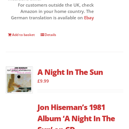
For customers outside the UK, check
Amazon in your home country. The
German translation is available on
Ebay
Add to basket
Details
A Night In The Sun
£
9.99
Jon Hiseman’s 1981
Album ‘A Night In The