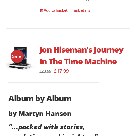
Add to basket
Details
Jon Hiseman’s Journey
Sale!
In The Time Machine
Original
Current
£
17.99
£
23.99
price
price
was:
is:
£23.99.
£17.99.
Album by Album
by Martyn Hanson
“...packed with stories,