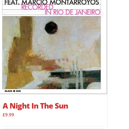
A Night In The Sun
£
9.99