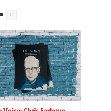
 Voice: Chris Farlowe