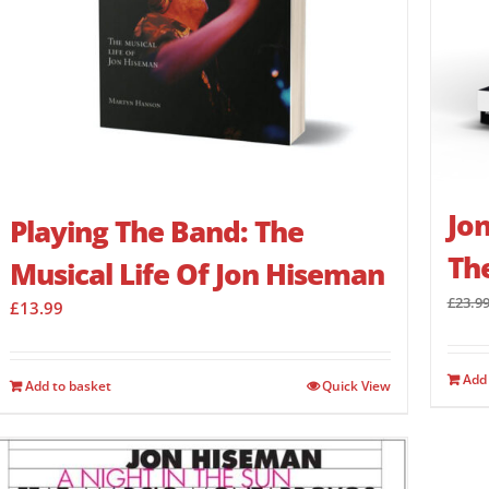
Jon
Playing The Band: The
Th
Musical Life Of Jon Hiseman
£
23.9
£
13.99
Add 
Add to basket
Quick View