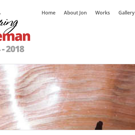
Home
About Jon
Works
Gallery