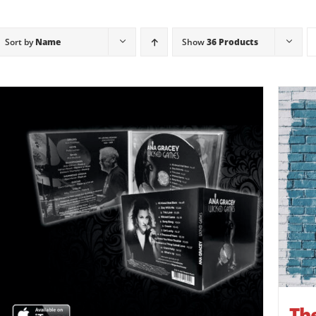
Sort by
Name
Show
36 Products
The