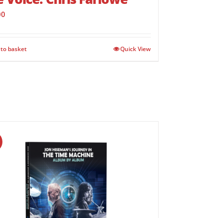
00
to basket
Quick View