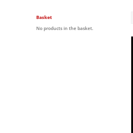
Basket
No products in the basket.