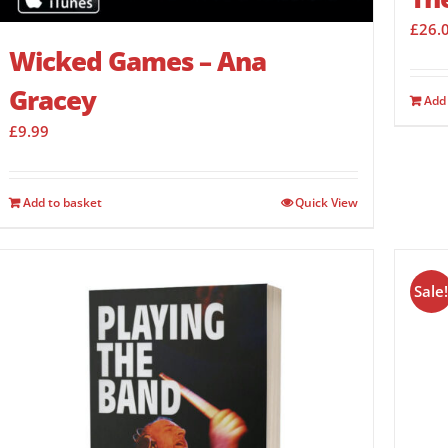
£
26.
Wicked Games – Ana
Gracey
Add 
£
9.99
Add to basket
Quick View
Sale!