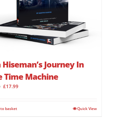
 Hiseman’s Journey In
e Time Machine
Original
Current
£
17.99
9
price
price
was:
is:
£23.99.
£17.99.
to basket
Quick View