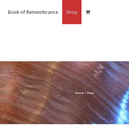
Book of Remembrance
Shop
Home
Shop