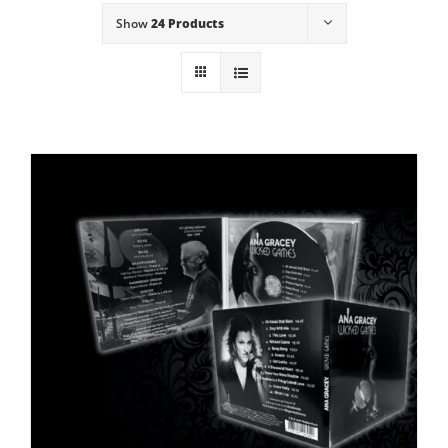
Show
24 Products