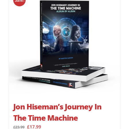
Sale!
Jon Hiseman’s Journey In
The Time Machine
Original
Current
£
17.99
£
23.99