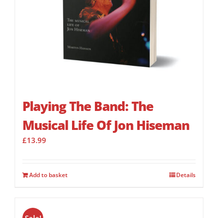
Playing The Band: The
Musical Life Of Jon Hiseman
£
13.99
Add to basket
Details