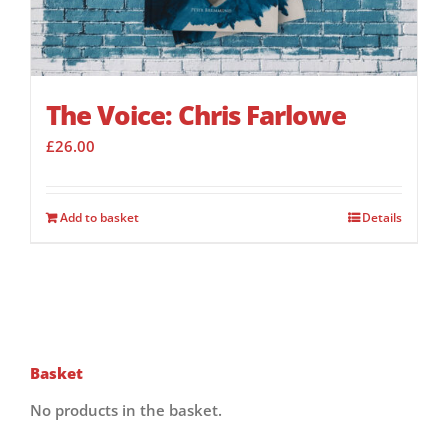
The Voice: Chris Farlowe
£
26.00
Add to basket
Details
Basket
No products in the basket.