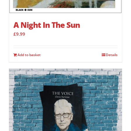
A Night In The Sun
£
9.99
Add to basket
Details