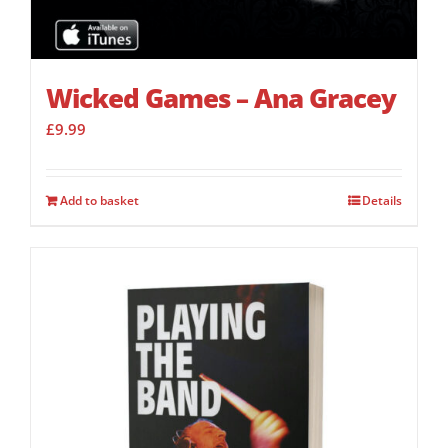
Wicked Games – Ana Gracey
£
9.99
Add to basket
Details