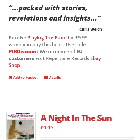
“...packed with stories,
revelations and insights...”
Chris Welch
Receive
Playing The Band
for £9.99
when you buy this book. Use code
PtBDiscount
We recommend
EU
customers
visit Repertoire Records
Ebay
Shop
Add to basket
Details
A Night In The Sun
£
9.99