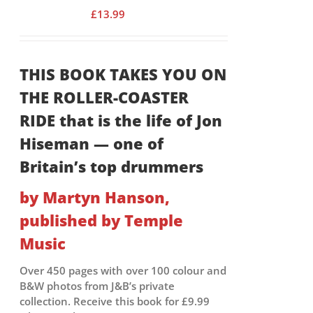
£
13.99
THIS BOOK TAKES YOU ON
THE ROLLER-COASTER
RIDE that is the life of Jon
Hiseman — one of
Britain’s top drummers
by Martyn Hanson,
published by Temple
Music
Over 450 pages with over 100 colour and
B&W photos from J&B’s private
collection. Receive this book for £9.99