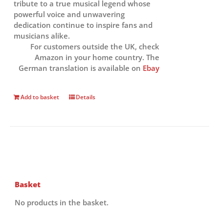
tribute to a true musical legend whose
powerful voice and unwavering
dedication continue to inspire fans and
musicians alike.
For customers outside the UK, check
Amazon in your home country. The
German translation is available on
Ebay
Add to basket
Details
Basket
No products in the basket.