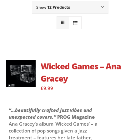
Show
12 Products
Wicked Games – Ana
Gracey
£
9.99
“…beautifully crafted jazz vibes and
unexpected covers.”
PROG Magazine
Ana Gracey’s album ‘Wicked Games’ – a
collection of pop songs given a jazz
treatment – features her late father,