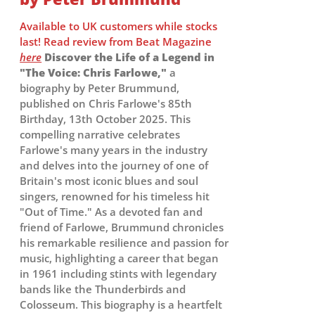
Available to UK customers while stocks
last! Read review from Beat Magazine
here
Discover the Life of a Legend in
"The Voice: Chris Farlowe,"
a
biography by Peter Brummund,
published on Chris Farlowe's 85th
Birthday, 13th October 2025. This
compelling narrative celebrates
Farlowe's many years in the industry
and delves into the journey of one of
Britain's most iconic blues and soul
singers, renowned for his timeless hit
"Out of Time." As a devoted fan and
friend of Farlowe, Brummund chronicles
his remarkable resilience and passion for
music, highlighting a career that began
in 1961 including stints with legendary
bands like the Thunderbirds and
Colosseum. This biography is a heartfelt