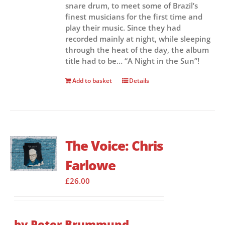
snare drum, to meet some of Brazil’s
finest musicians for the first time and
play their music. Since they had
recorded mainly at night, while sleeping
through the heat of the day, the album
title had to be… “A Night in the Sun”!
Add to basket
Details
The Voice: Chris
Farlowe
£
26.00
by Peter Brummund