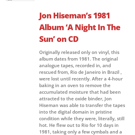
Jon Hiseman’s 1981
Album ‘A Night In The
Sun’ on CD
Originally released only on vinyl, this
album dates from 1981. The original
analogue tapes, recorded in, and
rescued from, Rio de Janeiro in Brazil ,
were lost until recently. After a 4-hour
baking in an oven to remove the
accumulated moisture that had been
attracted to the oxide binder, Jon
Hiseman was able to transfer the tapes
into the digital domain in pristine
condition while they were, literally, still
hot. He flew out to Rio for 10 days in
1981, taking only a few cymbals and a