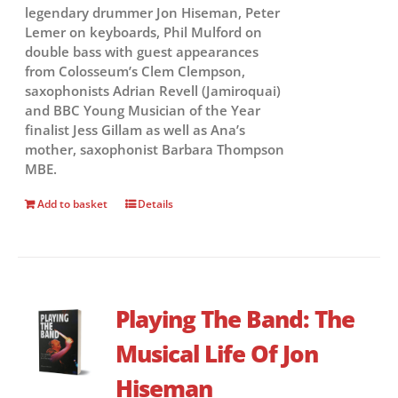
legendary drummer Jon Hiseman, Peter
Lemer on keyboards, Phil Mulford on
double bass with guest appearances
from Colosseum’s Clem Clempson,
saxophonists Adrian Revell (Jamiroquai)
and BBC Young Musician of the Year
finalist Jess Gillam as well as Ana’s
mother, saxophonist Barbara Thompson
MBE.
Add to basket
Details
Playing The Band: The
Musical Life Of Jon
Hiseman