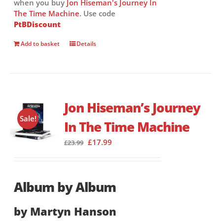
when you buy
Jon Hiseman's Journey In
The Time Machine
. Use code
PtBDiscount
Add to basket
Details
Jon Hiseman’s Journey
Sale!
In The Time Machine
Original
Current
£
17.99
£
23.99
price
price
was:
is:
£23.99.
£17.99.
Album by Album
by Martyn Hanson