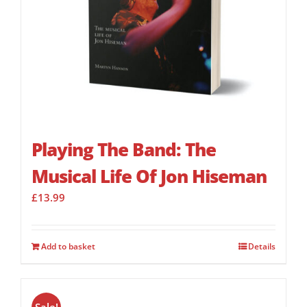
Playing The Band: The
Musical Life Of Jon Hiseman
£
13.99
Add to basket
Details