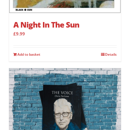
A Night In The Sun
£
9.99
Add to basket
Details