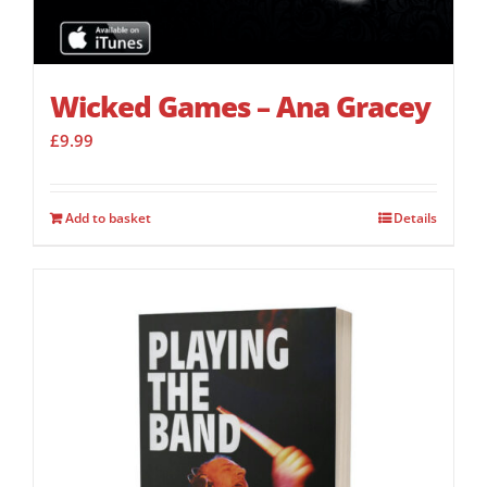
Wicked Games – Ana Gracey
£
9.99
Add to basket
Details