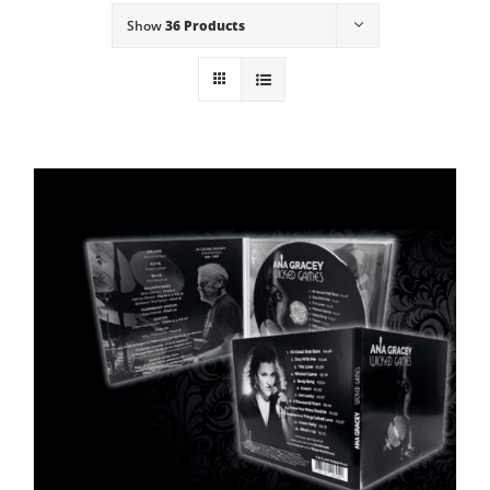
Show
36 Products