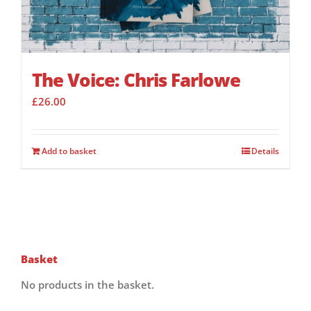
The Voice: Chris Farlowe
£
26.00
Add to basket
Details
Basket
No products in the basket.