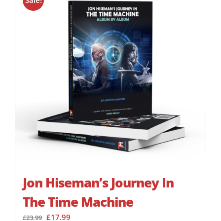
Sale!
Jon Hiseman’s Journey In
The Time Machine
Original
Current
£
17.99
£
23.99