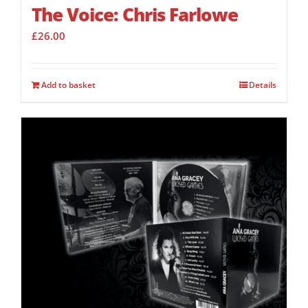
The Voice: Chris Farlowe
£
26.00
Add to basket
Details