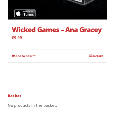
Wicked Games – Ana Gracey
£
9.99
Add to basket
Details
Basket
No products in the basket.