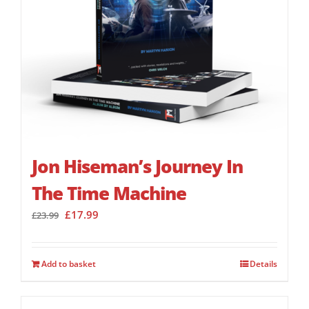
Jon Hiseman’s Journey In
The Time Machine
Original
Current
£
17.99
£
23.99
price
price
was:
is:
£23.99.
£17.99.
Add to basket
Details