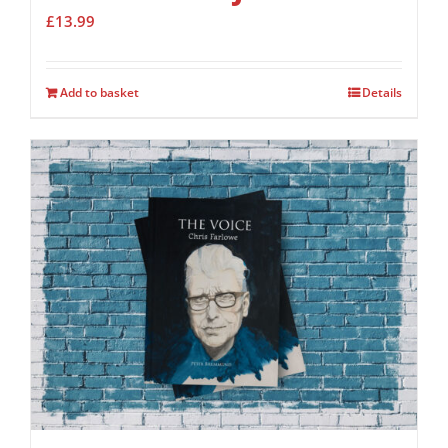
£
13.99
Add to basket
Details