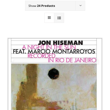
Show
24 Products