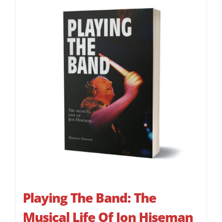
Playing The Band: The
Musical Life Of Jon Hiseman