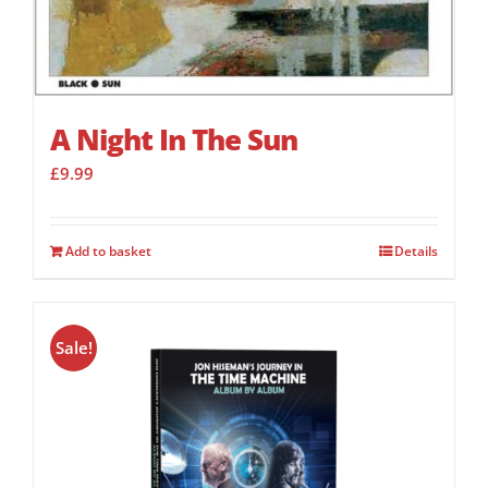
A Night In The Sun
£
9.99
Add to basket
Details
Sale!