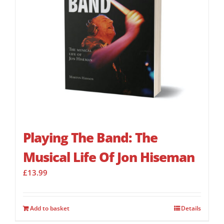
Playing The Band: The
Musical Life Of Jon Hiseman
£
13.99
Add to basket
Details