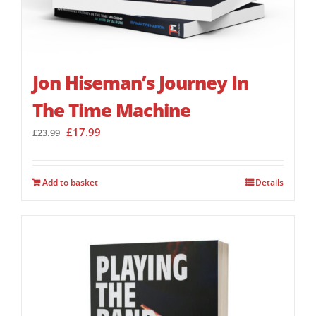
Jon Hiseman’s Journey In
The Time Machine
Original
Current
£
17.99
£
23.99
price
price
was:
is:
£23.99.
£17.99.
Add to basket
Details