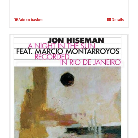
Add to basket
Details