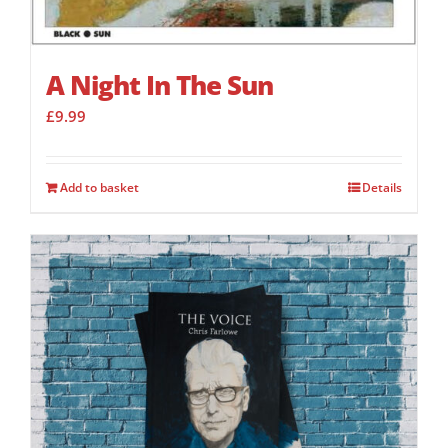
A Night In The Sun
£
9.99
Add to basket
Details