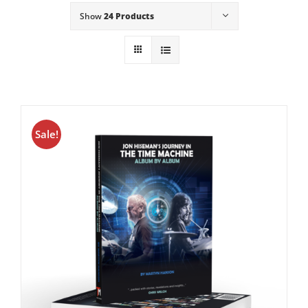
Show
24 Products
Sale!