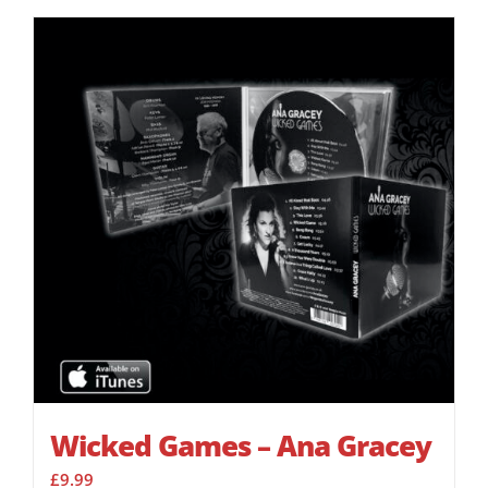
Wicked Games – Ana Gracey
£
9.99