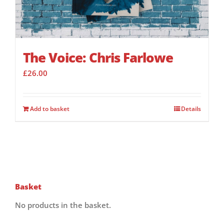
The Voice: Chris Farlowe
£
26.00
Add to basket
Details
Basket
No products in the basket.