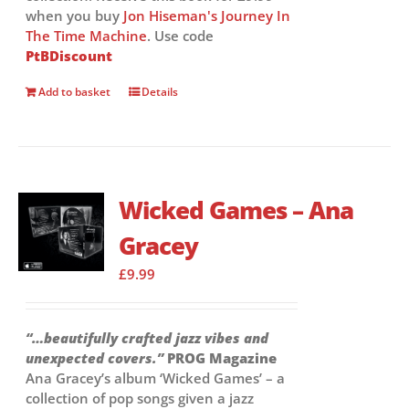
when you buy
Jon Hiseman's Journey In
The Time Machine
. Use code
PtBDiscount
Add to basket
Details
Wicked Games – Ana
Gracey
£
9.99
“…beautifully crafted jazz vibes and
unexpected covers.”
PROG Magazine
Ana Gracey’s album ‘Wicked Games’ – a
collection of pop songs given a jazz