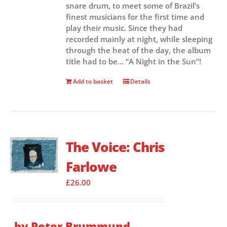
snare drum, to meet some of Brazil’s
finest musicians for the first time and
play their music. Since they had
recorded mainly at night, while sleeping
through the heat of the day, the album
title had to be… “A Night in the Sun”!
Add to basket
Details
The Voice: Chris
Farlowe
£
26.00
by Peter Brummund