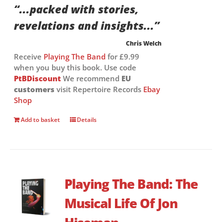
“...packed with stories,
revelations and insights...”
Chris Welch
Receive
Playing The Band
for £9.99
when you buy this book. Use code
PtBDiscount
We recommend
EU
customers
visit Repertoire Records
Ebay
Shop
Add to basket
Details
Playing The Band: The
Musical Life Of Jon