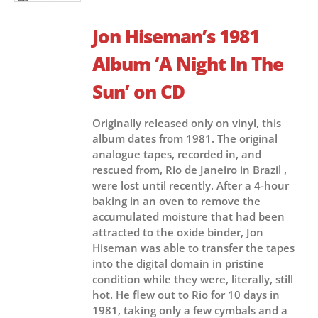
Jon Hiseman’s 1981
Album ‘A Night In The
Sun’ on CD
Originally released only on vinyl, this
album dates from 1981. The original
analogue tapes, recorded in, and
rescued from, Rio de Janeiro in Brazil ,
were lost until recently. After a 4-hour
baking in an oven to remove the
accumulated moisture that had been
attracted to the oxide binder, Jon
Hiseman was able to transfer the tapes
into the digital domain in pristine
condition while they were, literally, still
hot. He flew out to Rio for 10 days in
1981, taking only a few cymbals and a