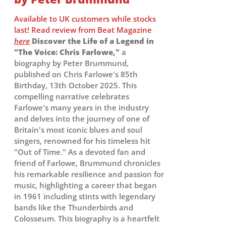
Available to UK customers while stocks
last! Read review from Beat Magazine
here
Discover the Life of a Legend in
"The Voice: Chris Farlowe,"
a
biography by Peter Brummund,
published on Chris Farlowe's 85th
Birthday, 13th October 2025. This
compelling narrative celebrates
Farlowe's many years in the industry
and delves into the journey of one of
Britain's most iconic blues and soul
singers, renowned for his timeless hit
"Out of Time." As a devoted fan and
friend of Farlowe, Brummund chronicles
his remarkable resilience and passion for
music, highlighting a career that began
in 1961 including stints with legendary
bands like the Thunderbirds and
Colosseum. This biography is a heartfelt