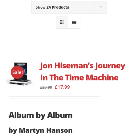
Show
24 Products
Jon Hiseman’s Journey
Sale!
In The Time Machine
Original
Current
£
17.99
£
23.99
price
price
was:
is:
£23.99.
£17.99.
Album by Album
by Martyn Hanson