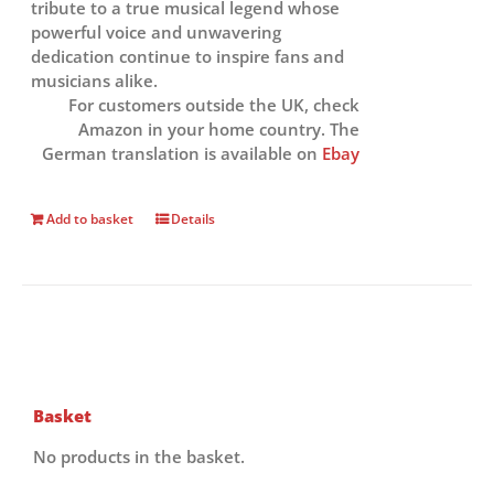
tribute to a true musical legend whose
powerful voice and unwavering
dedication continue to inspire fans and
musicians alike.
For customers outside the UK, check
Amazon in your home country. The
German translation is available on
Ebay
Add to basket
Details
Basket
No products in the basket.