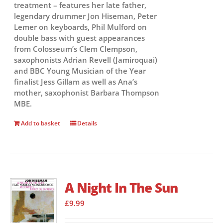
treatment – features her late father,
legendary drummer Jon Hiseman, Peter
Lemer on keyboards, Phil Mulford on
double bass with guest appearances
from Colosseum’s Clem Clempson,
saxophonists Adrian Revell (Jamiroquai)
and BBC Young Musician of the Year
finalist Jess Gillam as well as Ana’s
mother, saxophonist Barbara Thompson
MBE.
Add to basket
Details
A Night In The Sun
£
9.99