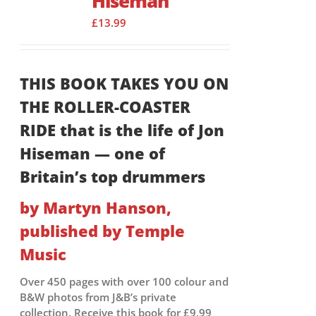
Hiseman
£
13.99
THIS BOOK TAKES YOU ON
THE ROLLER-COASTER
RIDE that is the life of Jon
Hiseman — one of
Britain’s top drummers
by Martyn Hanson,
published by Temple
Music
Over 450 pages with over 100 colour and
B&W photos from J&B’s private
collection. Receive this book for £9.99