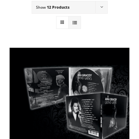
Show
12 Products