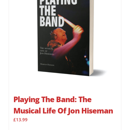
Playing The Band: The
Musical Life Of Jon Hiseman
£
13.99