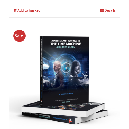
Add to basket
Details
Sale!