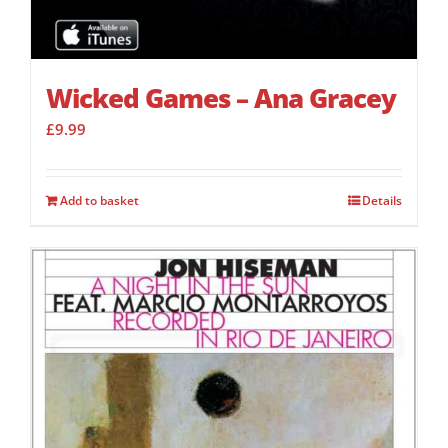
Wicked Games – Ana Gracey
£
9.99
Add to basket
Details