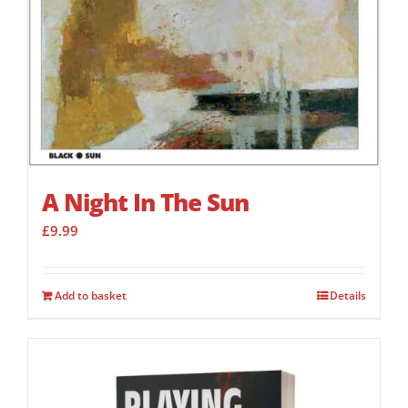
A Night In The Sun
£
9.99
Add to basket
Details