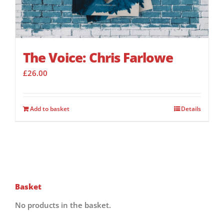
The Voice: Chris Farlowe
£
26.00
Add to basket
Details
Basket
No products in the basket.