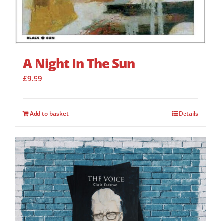
A Night In The Sun
£
9.99
Add to basket
Details