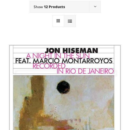
Show
12 Products