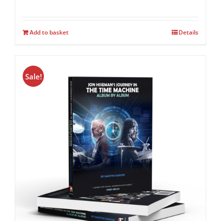
Add to basket
Details
Sale!