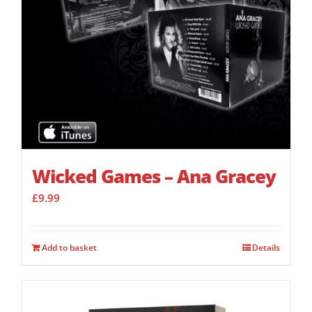
Wicked Games – Ana Gracey
£
9.99
Add to basket
Details