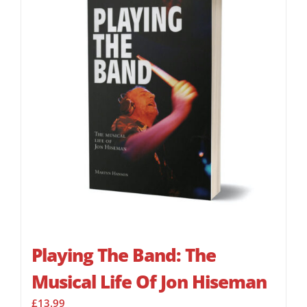
Playing The Band: The
Musical Life Of Jon Hiseman
£
13.99