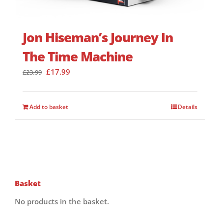
Jon Hiseman’s Journey In
The Time Machine
Original
Current
£
17.99
£
23.99
price
price
was:
is:
£23.99.
£17.99.
Add to basket
Details
Basket
No products in the basket.