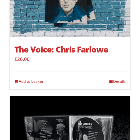
The Voice: Chris Farlowe
£
26.00
Add to basket
Details