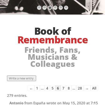
Book of
Remembrance
Friends, Fans,
Musicians &
Colleagues
Guestbook
←
1
...
4
5
6
7
8
...
28
→
All
list
279 entries.
navigation
Toggl
...
Antonio
from
España
wrote on
May 15, 2020
at
7:15