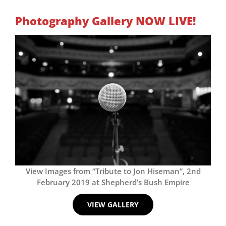
Photography Gallery NOW LIVE!
View Images from “Tribute to Jon Hiseman”, 2nd
February 2019 at Shepherd’s Bush Empire
VIEW GALLERY