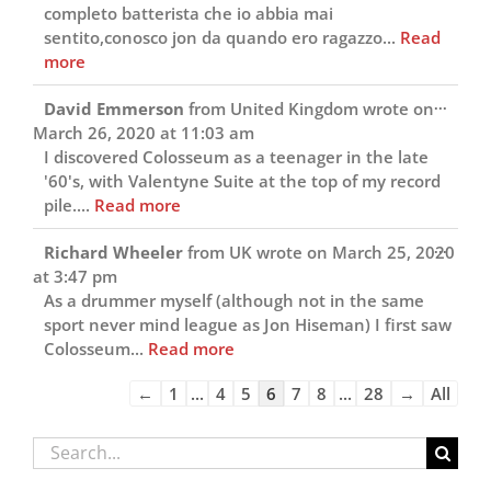
completo batterista che io abbia mai
sentito,conosco jon da quando ero ragazzo...
Read
more
Toggl
...
David Emmerson
from
United Kingdom
wrote on
this
March 26, 2020
at
11:03 am
metab
I discovered Colosseum as a teenager in the late
'60's, with Valentyne Suite at the top of my record
pile....
Read more
Toggl
...
Richard Wheeler
from
UK
wrote on
March 25, 2020
this
at
3:47 pm
metab
As a drummer myself (although not in the same
sport never mind league as Jon Hiseman) I first saw
Colosseum...
Read more
Guestbook
←
1
...
4
5
6
7
8
...
28
→
All
list
navigation
Search
for: