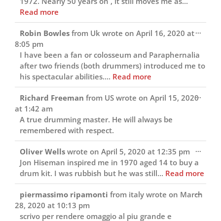
1972. Nearly 50 years on , it still moves me as...
Read more
Toggl
...
Robin Bowles
from
Uk
wrote on
April 16, 2020
at
this
8:05 pm
metab
I have been a fan or colosseum and Paraphernalia
after two friends (both drummers) introduced me to
his spectacular abilities....
Read more
Toggl
...
Richard Freeman
from
US
wrote on
April 15, 2020
this
at
1:42 am
metab
A true drumming master. He will always be
remembered with respect.
Toggl
...
Oliver Wells
wrote on
April 5, 2020
at
12:35 pm
this
Jon Hiseman inspired me in 1970 aged 14 to buy a
metab
drum kit. I was rubbish but he was still...
Read more
Toggl
...
piermassimo ripamonti
from
italy
wrote on
March
this
28, 2020
at
10:13 pm
metab
scrivo per rendere omaggio al piu grande e