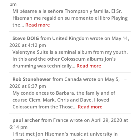
this
pm
metab
Mi pésame a la señora Thompson y familia. El Sr.
Hiseman me regaló en su momento el libro Playing
the...
Read more
Toggl
...
Steve DOIG
from
United Kingdom
wrote on
May 11,
this
2020
at
4:12 pm
metab
Valentyne Suite is a seminal album from my youth.
In this and the other Colosseum albums Jon's
drumming was technically...
Read more
Toggl
...
Rob Stonehewer
from
Canada
wrote on
May 5,
this
2020
at
9:37 pm
metab
My condolences to Barbara, the family and of
course Clem, Mark, Chris and Dave. I loved
Colosseum from the Those...
Read more
Toggl
...
paul archer
from
France
wrote on
April 29, 2020
at
this
6:14 pm
metab
I first met Jon Hiseman's music at university in