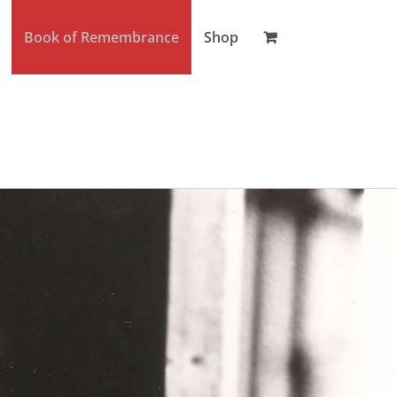
Book of Remembrance
Shop