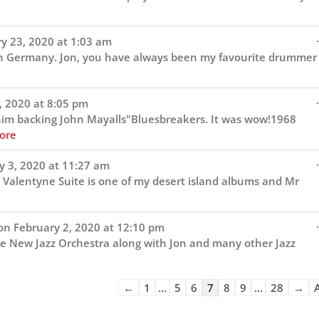
.
y 23, 2020
at
1:03 am
in Germany. Jon, you have always been my favourite drummer
.
, 2020
at
8:05 pm
 him backing John Mayalls"Bluesbreakers. It was wow!1968
ore
.
y 3, 2020
at
11:27 am
 Valentyne Suite is one of my desert island albums and Mr
.
on
February 2, 2020
at
12:10 pm
he New Jazz Orchestra along with Jon and many other Jazz
Guestbook
←
1
...
5
6
7
8
9
...
28
→
A
list
navigation