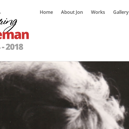
Home
About Jon
Works
Gallery