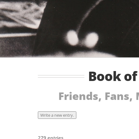
Book o
Friends, Fans,
279 entries.