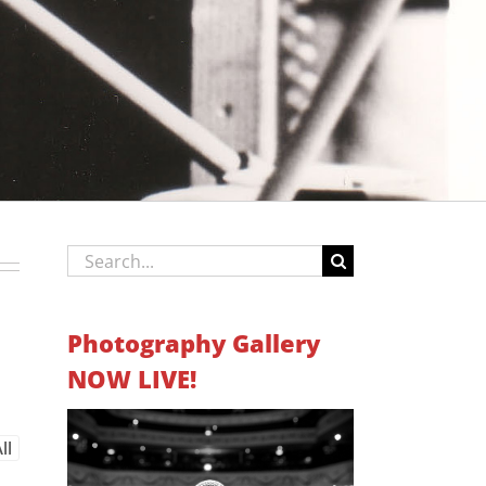
Search
for:
Photography Gallery
NOW LIVE!
ll