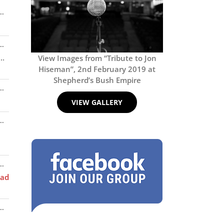
Toggle
..
this
metabox.
Toggle
..
this
..
View Images from “Tribute to Jon
metabox.
Hiseman”, 2nd February 2019 at
Shepherd’s Bush Empire
Toggle
..
this
VIEW GALLERY
metabox.
Toggle
..
this
metabox.
Toggle
..
this
ad
metabox.
Toggle
..
this
metabox.