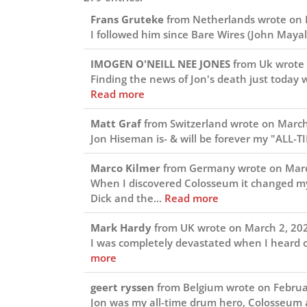
Frans Gruteke
from
Netherlands
wrote on
I followed him since Bare Wires (John Mayall
IMOGEN O'NEILL NEE JONES
from
Uk
wrote
Finding the news of Jon's death just today w
Read more
Matt Graf
from
Switzerland
wrote on
March
Jon Hiseman is- & will be forever my "ALL-T
Marco Kilmer
from
Germany
wrote on
Marc
When I discovered Colosseum it changed my (
Dick and the...
Read more
Mark Hardy
from
UK
wrote on
March 2, 20
I was completely devastated when I heard of
more
geert ryssen
from
Belgium
wrote on
Februa
Jon was my all-time drum hero, Colosseum a