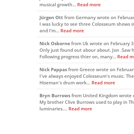
musical growth...
Read more
Jürgen Ott
from
Germany
wrote on
Februar
I was lucky to see three Colosseum shows 
and I‘m...
Read more
Nick Osborne
from
Uk
wrote on
February 3
Only just found out abour about. Jon .Saw
Following progress thier on, many...
Read m
Nick Pappas
from
Greece
wrote on
Februar
I've always enjoyed Colosseum's music. The
Hiseman's drum work...
Read more
Bryn Burrows
from
United Kingdom
wrote 
My brother Clive Burrows used to play in T
luminaries....
Read more