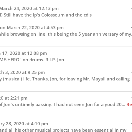
navigation
.
March 24, 2020
at
12:13 pm
) Still have the lp's Colosseum and the cd's
.
 on
March 22, 2020
at
4:53 pm
hile browsing on line, this being the 5 year anniversary of my.
.
 17, 2020
at
12:08 pm
IME-HERO" on drums. R.I.P. Jon
.
h 3, 2020
at
9:25 pm
musical) life. Thanks, Jon, for leaving Mr. Mayall and calling
.
20
at
2:21 pm
 Jon's untimely passing. I had not seen Jon for a good 20...
Re
.
ry 28, 2020
at
4:10 pm
nd all his other musical projects have been essential in my