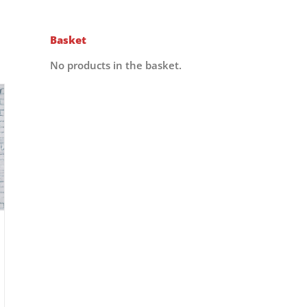
Basket
No products in the basket.