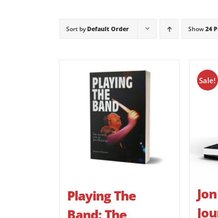
Sort by
Default Order
Show
24 
Sale!
Jon
Playing The
Jou
Band: The