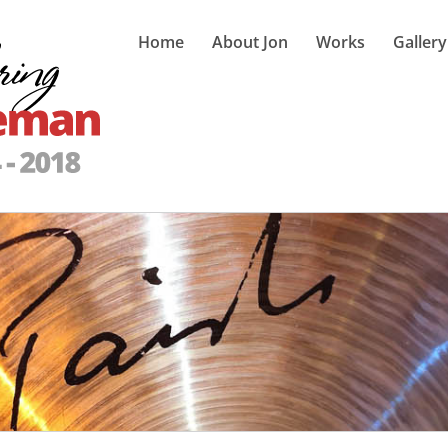
Home
About Jon
Works
Gallery