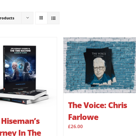
Products
The Voice: Chris
Farlowe
 Hiseman’s
£
26.00
rney In The