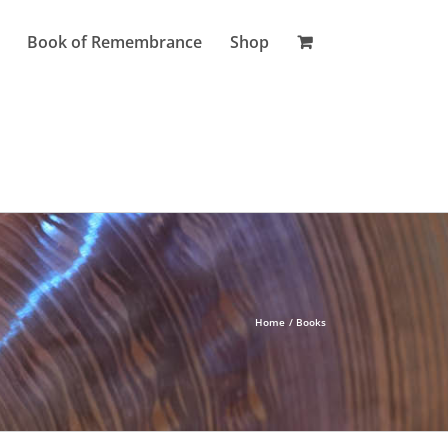
Book of Remembrance
Shop
Home
Books