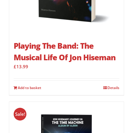
Playing The Band: The
Musical Life Of Jon Hiseman
£
13.99
Add to basket
Details
Sale!