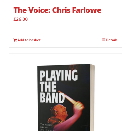
The Voice: Chris Farlowe
£
26.00
Add to basket
Details