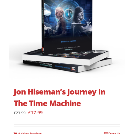
Jon Hiseman’s Journey In
The Time Machine
Original
Current
£
17.99
£
23.99
price
price
was:
is:
£23.99.
£17.99.
Add to basket
Details