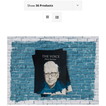
Show
36 Products