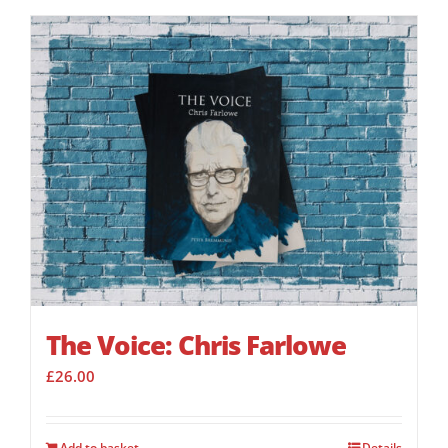
The Voice: Chris Farlowe
£
26.00
Add to basket
Details