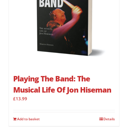
Playing The Band: The
Musical Life Of Jon Hiseman
£
13.99
Add to basket
Details