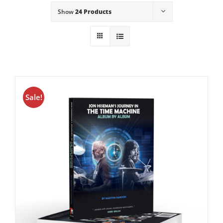
Show
24 Products
Sale!