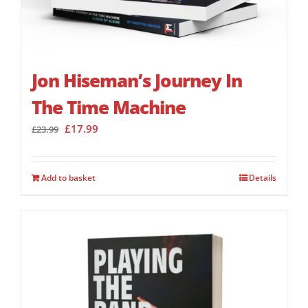
Jon Hiseman’s Journey In
The Time Machine
Original
Current
£
17.99
£
23.99
price
price
was:
is:
£23.99.
£17.99.
Add to basket
Details