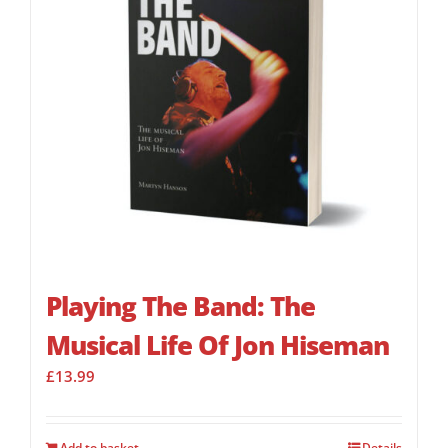
Playing The Band: The
Musical Life Of Jon Hiseman
£
13.99
Add to basket
Details