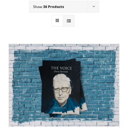
Show
36 Products