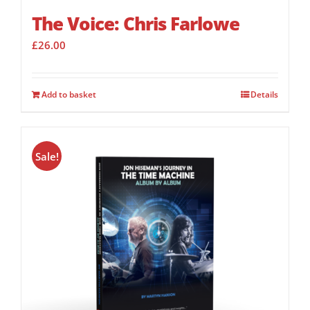
The Voice: Chris Farlowe
£
26.00
Add to basket
Details
Sale!