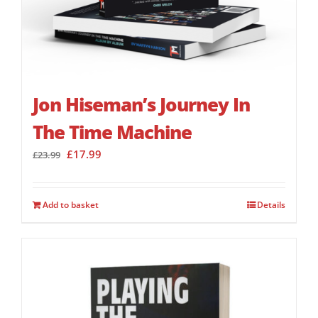
Jon Hiseman’s Journey In
The Time Machine
Original
Current
£
17.99
£
23.99
price
price
was:
is:
£23.99.
£17.99.
Add to basket
Details