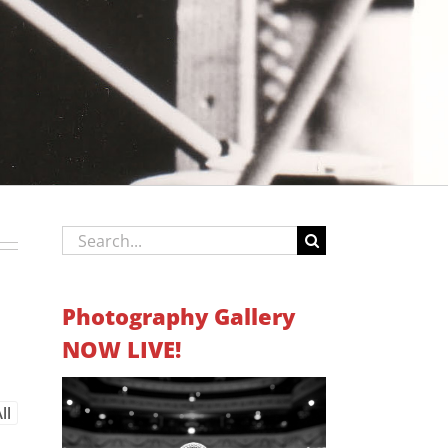
Search
for:
Photography Gallery
NOW LIVE!
ll