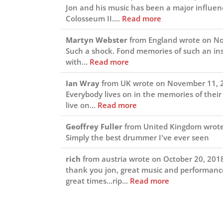
Jon and his music has been a major influen
Colosseum II....
Read more
Martyn Webster
from
England
wrote on
No
Such a shock. Fond memories of such an in
with...
Read more
Ian Wray
from
UK
wrote on
November 11, 
Everybody lives on in the memories of their 
live on...
Read more
Geoffrey Fuller
from
United Kingdom
wrot
Simply the best drummer I've ever seen
rich
from
austria
wrote on
October 20, 201
thank you jon, great music and performance
great times...rip...
Read more