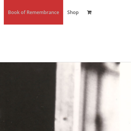
Book of Remembrance
Shop