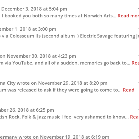
navigation
.
December 3, 2018
at
5:04 pm
. I booked you both so many times at Norwich Arts...
Read mo
.
mber 1, 2018
at
3:00 pm
s via Colosseum IIs (second album|) Electric Savage featuring 
.
 on
November 30, 2018
at
4:23 pm
um via YouTube, and all of a sudden, memories go back to...
Re
.
ma City
wrote on
November 29, 2018
at
8:20 pm
um was released to ask if they were going to come to...
Read
.
er 26, 2018
at
6:25 pm
itish Rock, Folk & Jazz music I feel very ashamed to know...
Rea
.
ermany
wrote on
November 19, 2018
at
6:19 pm