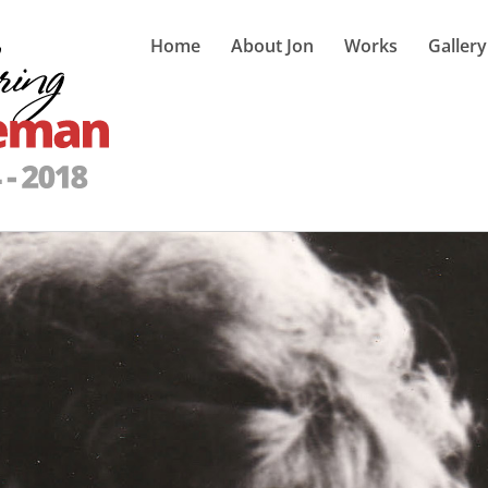
Home
About Jon
Works
Gallery