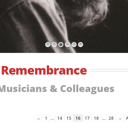
f
Remembrance
 Musicians & Colleagues
Guestbook
←
1
...
14
15
16
17
18
...
28
→
A
list