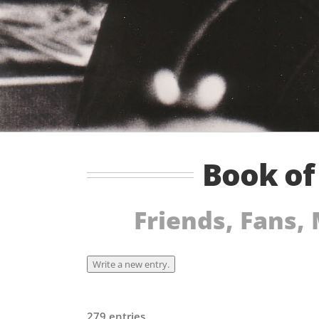
Book o
Friends, Fans,
279 entries.