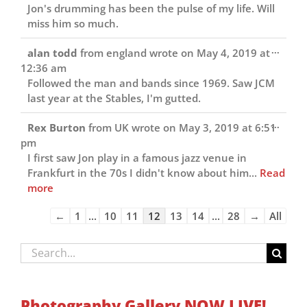
Jon's drumming has been the pulse of my life. Will
miss him so much.
Toggl
...
alan todd
from
england
wrote on
May 4, 2019
at
this
12:36 am
metab
Followed the man and bands since 1969. Saw JCM
last year at the Stables, I'm gutted.
Toggl
...
Rex Burton
from
UK
wrote on
May 3, 2019
at
6:51
this
pm
metab
I first saw Jon play in a famous jazz venue in
Frankfurt in the 70s I didn't know about him...
Read
more
Guestbook
←
1
...
10
11
12
13
14
...
28
→
All
list
navigation
Search
for:
Photography Gallery NOW LIVE!