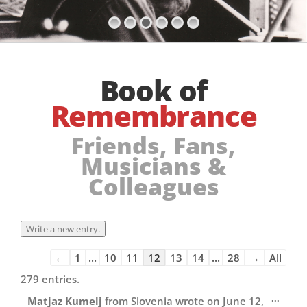
Book of
Remembrance
Friends, Fans,
Musicians &
Colleagues
Guestbook
←
1
...
10
11
12
13
14
...
28
→
All
list
279 entries.
navigation
Toggl
...
Matjaz Kumelj
from
Slovenia
wrote on
June 12,