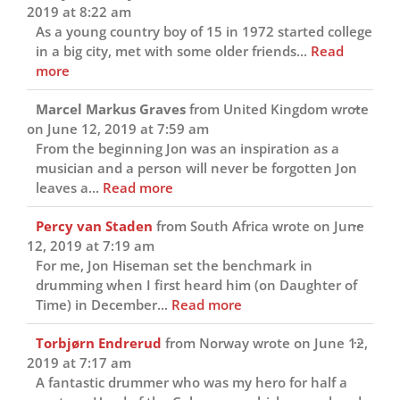
this
2019
at
8:22 am
metab
As a young country boy of 15 in 1972 started college
in a big city, met with some older friends...
Read
more
Toggl
...
Marcel Markus Graves
from
United Kingdom
wrote
this
on
June 12, 2019
at
7:59 am
metab
From the beginning Jon was an inspiration as a
musician and a person will never be forgotten Jon
leaves a...
Read more
Toggl
...
Percy van Staden
from
South Africa
wrote on
June
this
12, 2019
at
7:19 am
metab
For me, Jon Hiseman set the benchmark in
drumming when I first heard him (on Daughter of
Time) in December...
Read more
Toggl
...
Torbjørn Endrerud
from
Norway
wrote on
June 12,
this
2019
at
7:17 am
metab
A fantastic drummer who was my hero for half a