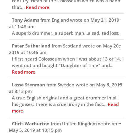
century. Head of the Colosseum which was a band
that...
Read more
Toggl
...
Tony Adams
from
England
wrote on
May 21, 2019
this
at
11:48 am
metab
A superb drummer, a superb man...a sad, sad loss.
Toggl
...
Peter Sutherland
from
Scotland
wrote on
May 20,
this
2019
at
10:46 pm
metab
I first heard Colosseum when I was about 13 or 14. I
went out and bought "Daughter of Time" and...
Read more
Toggl
...
Lasse Stenman
from
Sweden
wrote on
May 8, 2019
this
at
8:13 pm
metab
A true English original and a great drummer in all
his guises. There is a cruel irony in the fact...
Read
more
Toggl
...
Chris Warburton
from
United Kingdom
wrote on
this
May 5, 2019
at
10:15 pm
metab