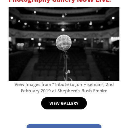
View Images from “Tribute to Jon Hiseman”, 2nd
February 2019 at Shepherd’s Bush Empire
VIEW GALLERY