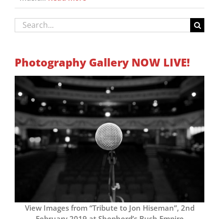
Search
for:
Photography Gallery NOW LIVE!
View Images from “Tribute to Jon Hiseman”, 2nd
February 2019 at Shepherd’s Bush Empire