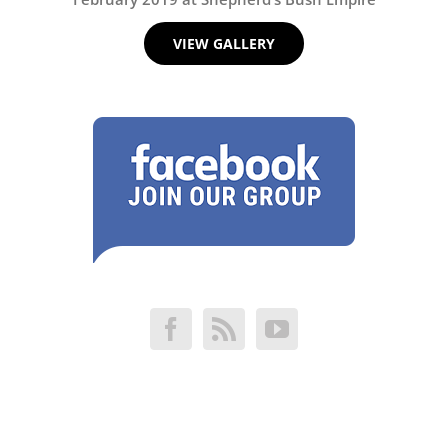
VIEW GALLERY