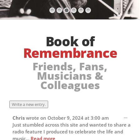
Book of
Remembrance
Friends, Fans,
Musicians &
Colleagues
Toggl
...
Chris
wrote on
October 9, 2024
at
3:00 am
this
Just stumbled across this site and wanted to share a
metab
radio feature I produced to celebrate the life and
music...
Read more