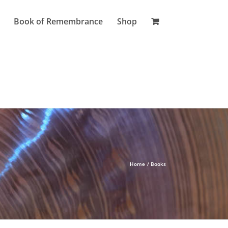
Book of Remembrance
Shop
Home
Books