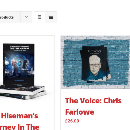
Products
The Voice: Chris
Farlowe
 Hiseman’s
£
26.00
rney In The