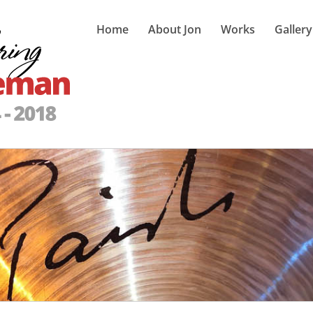
Home
About Jon
Works
Gallery