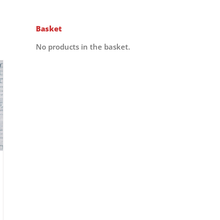
Basket
No products in the basket.