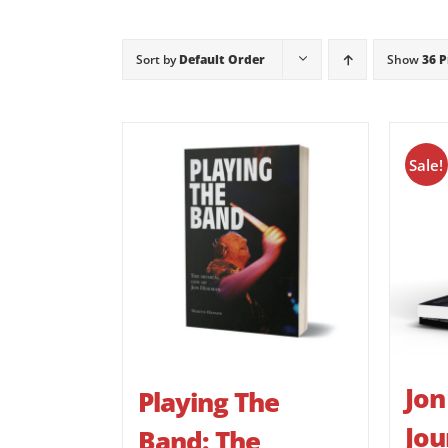
Sort by
Default Order
Show
36 
Sale!
Jon
Playing The
Jou
Band: The