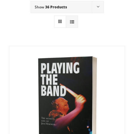
Show
36 Products