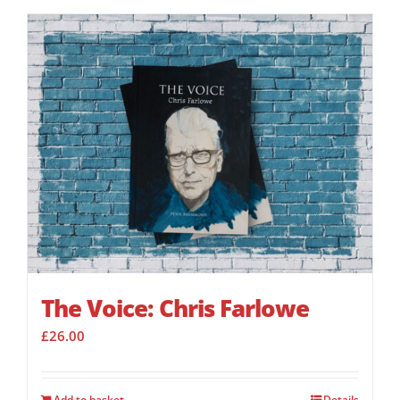
The Voice: Chris Farlowe
£
26.00
Add to basket
Details