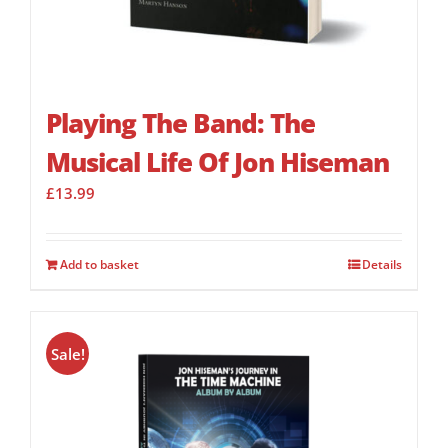
Playing The Band: The
Musical Life Of Jon Hiseman
£
13.99
Add to basket
Details
Sale!