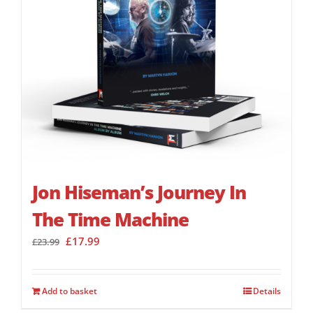
Jon Hiseman’s Journey In
The Time Machine
Original
Current
£
17.99
£
23.99
price
price
was:
is:
£23.99.
£17.99.
Add to basket
Details