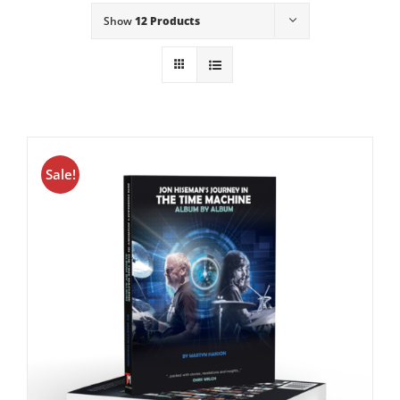
Show
12 Products
Sale!