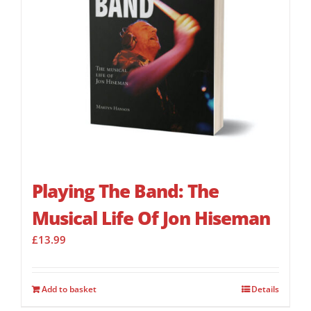
Playing The Band: The
Musical Life Of Jon Hiseman
£
13.99
Add to basket
Details