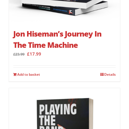
Jon Hiseman’s Journey In
The Time Machine
Original
Current
£
17.99
£
23.99
price
price
was:
is:
£23.99.
£17.99.
Add to basket
Details