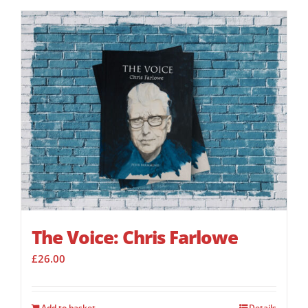
The Voice: Chris Farlowe
£
26.00
Add to basket
Details