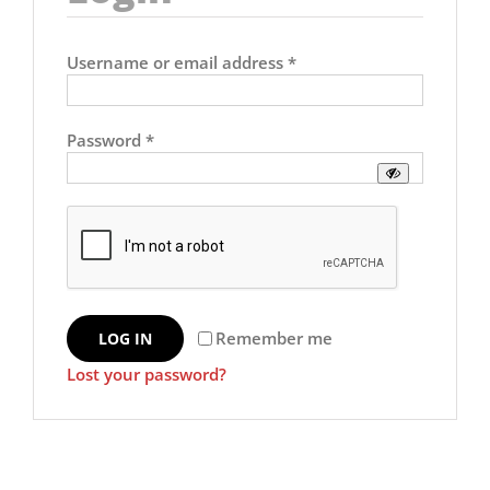
Required
Username or email address
*
Required
Password
*
Remember me
LOG IN
Lost your password?